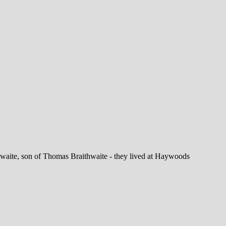
aite, son of Thomas Braithwaite - they lived at Haywoods