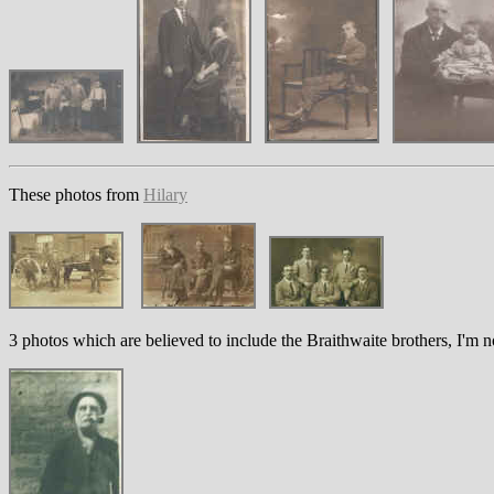
These photos from
Hilary
3 photos which are believed to include the Braithwaite brothers, I'm 