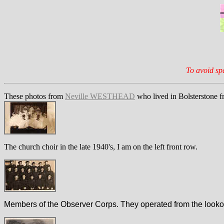
To avoid sp
These photos from
Neville WESTHEAD
who lived in Bolsterstone 
The church choir in the late 1940's, I am on the left front row.
Members of the Observer Corps. They operated from the lookout