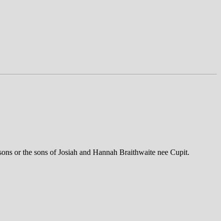
 sons or the sons of Josiah and Hannah Braithwaite nee Cupit.