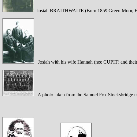
Josiah BRAITHWAITE (Born 1859 Green Moor, H
Josiah with his wife Hannah (nee CUPIT) and thei
A photo taken from the Samuel Fox Stocksbridge ma