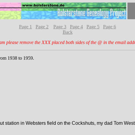
Page 1
Page 2
Page 3
Page 4
Page 5
Page 6
Back
am please remove the XXX placed both sides of the @ in the email add
from 1938 to 1959.
 station in Websters field on the Cockshuts, my dad Tom Westhea