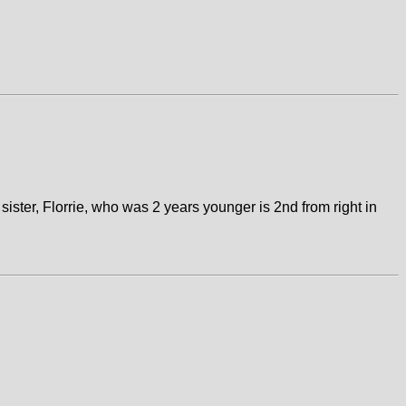
sister, Florrie, who was 2 years younger is 2nd from right in