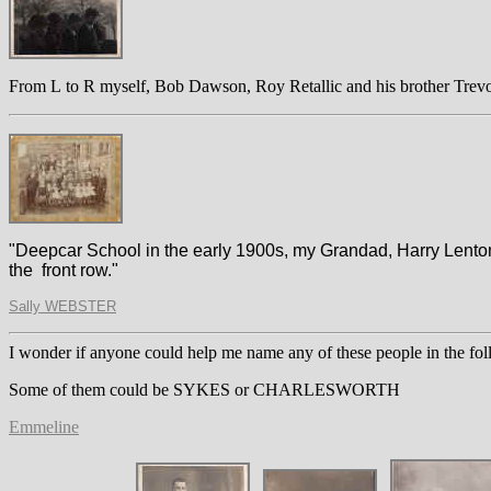
From L to R myself, Bob Dawson, Roy Retallic and his brother Trevo
"Deepcar School in the early 1900s, my Grandad, Harry Lenton b.
the front row."
Sally WEBSTER
I wonder if anyone could help me name any of these people in the fo
Some of them could be SYKES or CHARLESWORTH
Emmeline