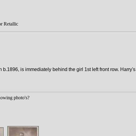
r Retallic
1896, is immediately behind the girl 1st left front row. Harry's 
llowing photo's?