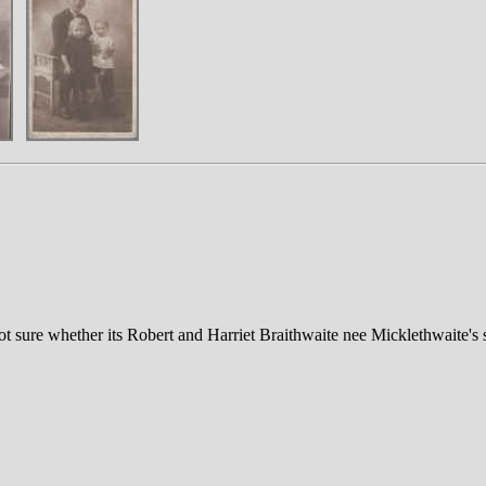
not sure whether its Robert and Harriet Braithwaite nee Micklethwaite's