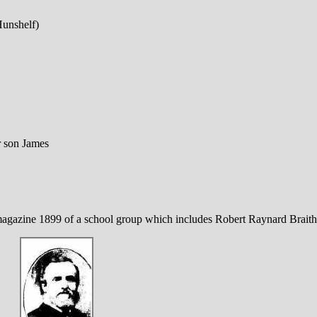
unshelf)
r son James
gazine 1899 of a school group which includes Robert Raynard Braithw