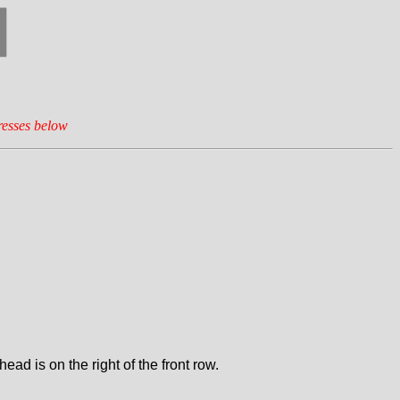
resses below
d is on the right of the front row.