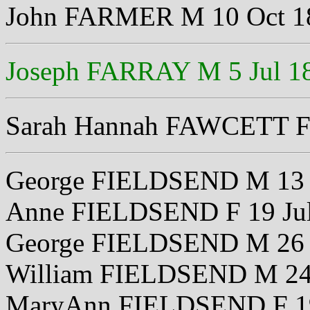
John FARMER M 10 Oct 1
Joseph FARRAY M 5 Jul 1
Sarah Hannah FAWCETT F 
George FIELDSEND M 13 
Anne FIELDSEND F 19 Ju
George FIELDSEND M 26 
William FIELDSEND M 24
MaryAnn FIELDSEND F 19