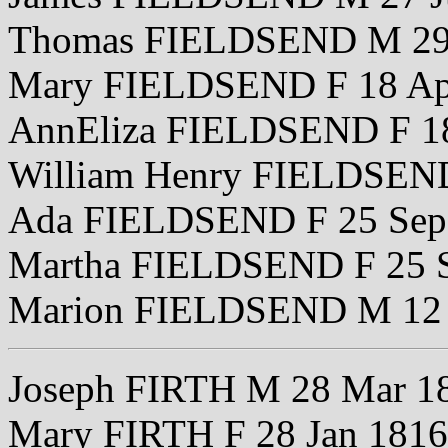
Thomas FIELDSEND M 29
Mary FIELDSEND F 18 Ap
AnnEliza FIELDSEND F 18
William Henry FIELDSEN
Ada FIELDSEND F 25 Sep
Martha FIELDSEND F 25 
Marion FIELDSEND M 12
Joseph FIRTH M 28 Mar 1
Mary FIRTH F 28 Jan 1816