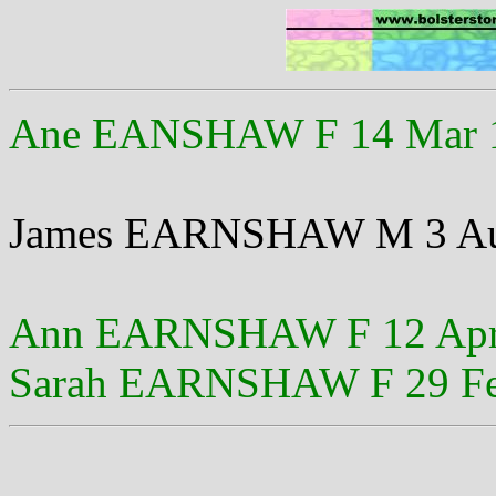
Ane EANSHAW F 14 Mar 
James EARNSHAW M 3 Au
Ann EARNSHAW F 12 Apr
Sarah EARNSHAW F 29 Fe