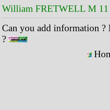
William FRETWELL M 11 
Can you add information ? M
?
Ho