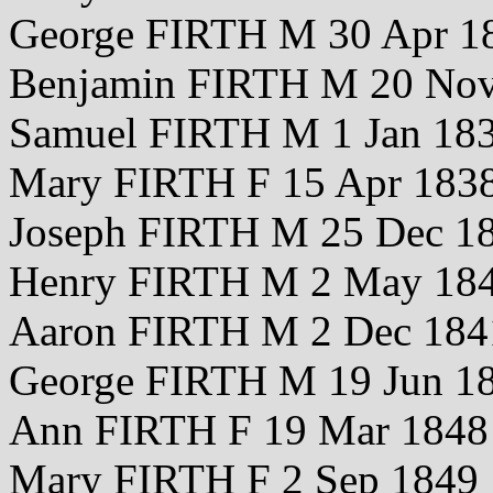
George FIRTH M 30 Apr 1
Benjamin FIRTH M 20 No
Samuel FIRTH M 1 Jan 18
Mary FIRTH F 15 Apr 183
Joseph FIRTH M 25 Dec 1
Henry FIRTH M 2 May 18
Aaron FIRTH M 2 Dec 184
George FIRTH M 19 Jun 1
Ann FIRTH F 19 Mar 1848
Mary FIRTH F 2 Sep 1849