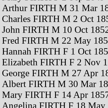
Arthur FIRTH M 31 Mar 1
Charles FIRTH M 2 Oct 18
John FIRTH M 10 Oct 185
Fred FIRTH M 22 May 18
Hannah FIRTH F 1 Oct 18
Elizabeth FIRTH F 2 Nov 
George FIRTH M 27 Apr 1
Albert FIRTH M 30 Mar 1
Mary FIRTH F 14 Apr 185
Angelina FIRTH F 18 May