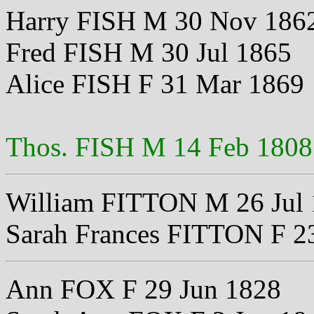
Harry FISH M 30 Nov 186
Fred FISH M 30 Jul 1865
Alice FISH F 31 Mar 1869
Thos. FISH M 14 Feb 1808
William FITTON M 26 Jul
Sarah Frances FITTON F 23
Ann FOX F 29 Jun 1828