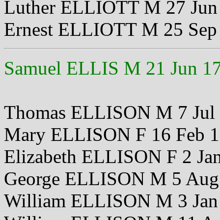
Luther ELLIOTT M 27 Jun
Ernest ELLIOTT M 25 Sep
Samuel ELLIS M 21 Jun 1
Thomas ELLISON M 7 Jul
Mary ELLISON F 16 Feb 
Elizabeth ELLISON F 2 Ja
George ELLISON M 5 Aug
William ELLISON M 3 Jan