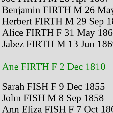
Benjamin FIRTH M 26 Ma
Herbert FIRTH M 29 Sep 1
Alice FIRTH F 31 May 18
Jabez FIRTH M 13 Jun 186
Ane FIRTH F 2 Dec 1810
Sarah FISH F 9 Dec 1855
John FISH M 8 Sep 1858
Ann Eliza FISH F 7 Oct 18