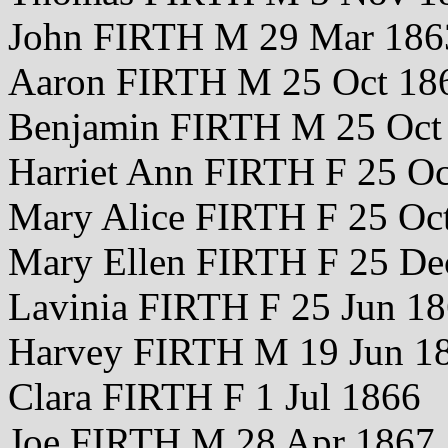
John FIRTH M 29 Mar 186
Aaron FIRTH M 25 Oct 18
Benjamin FIRTH M 25 Oct
Harriet Ann FIRTH F 25 Oc
Mary Alice FIRTH F 25 Oc
Mary Ellen FIRTH F 25 De
Lavinia FIRTH F 25 Jun 1
Harvey FIRTH M 19 Jun 1
Clara FIRTH F 1 Jul 1866
Joe FIRTH M 28 Apr 1867