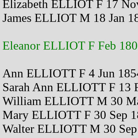
Elizabeth ELLIOT F 17 No
James ELLIOT M 18 Jan 1
Eleanor ELLIOT F Feb 18
Ann ELLIOTT F 4 Jun 185
Sarah Ann ELLIOTT F 13 
William ELLIOTT M 30 M
Mary ELLIOTT F 30 Sep 1
Walter ELLIOTT M 30 Sep