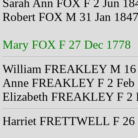
Sarah Ann FOX F 2 Jun 18
Robert FOX M 31 Jan 184
Mary FOX F 27 Dec 1778
William FREAKLEY M 16 
Anne FREAKLEY F 2 Feb 
Elizabeth FREAKLEY F 2 
Harriet FRETTWELL F 26