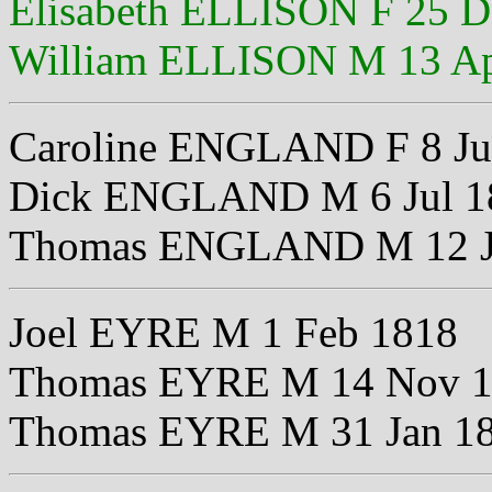
Elisabeth ELLISON F 25 D
William ELLISON M 13 Ap
Caroline ENGLAND F 8 Ju
Dick ENGLAND M 6 Jul 1
Thomas ENGLAND M 12 J
Joel EYRE M 1 Feb 1818
Thomas EYRE M 14 Nov 
Thomas EYRE M 31 Jan 1