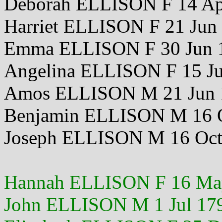
Deborah ELLISON F 14 Ap
Harriet ELLISON F 21 Jun
Emma ELLISON F 30 Jun
Angelina ELLISON F 15 Ju
Amos ELLISON M 21 Jun 
Benjamin ELLISON M 16 
Joseph ELLISON M 16 Oct
Hannah ELLISON F 16 Ma
John ELLISON M 1 Jul 17