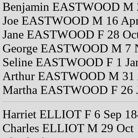
Benjamin EASTWOOD M 2
Joe EASTWOOD M 16 Apr
Jane EASTWOOD F 28 Oct
George EASTWOOD M 7 N
Seline EASTWOOD F 1 Ja
Arthur EASTWOOD M 31 
Martha EASTWOOD F 26 J
Harriet ELLIOT F 6 Sep 1
Charles ELLIOT M 29 Oct