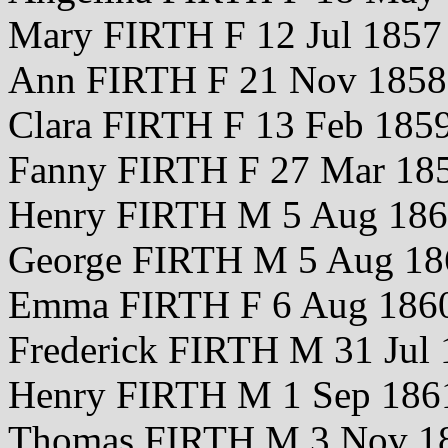
Mary FIRTH F 12 Jul 1857
Ann FIRTH F 21 Nov 1858
Clara FIRTH F 13 Feb 185
Fanny FIRTH F 27 Mar 18
Henry FIRTH M 5 Aug 18
George FIRTH M 5 Aug 18
Emma FIRTH F 6 Aug 186
Frederick FIRTH M 31 Jul
Henry FIRTH M 1 Sep 186
Thomas FIRTH M 3 Nov 1