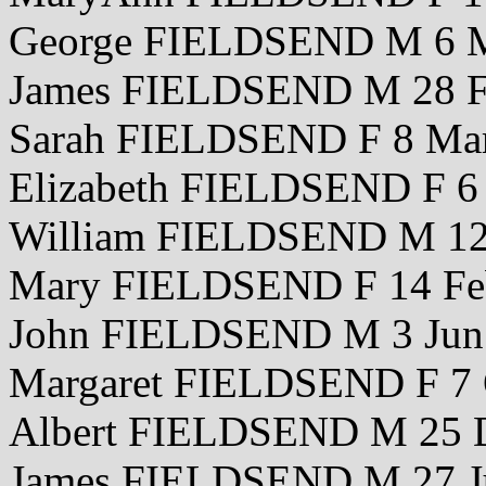
George FIELDSEND M 6 M
James FIELDSEND M 28 F
Sarah FIELDSEND F 8 Ma
Elizabeth FIELDSEND F 6
William FIELDSEND M 12
Mary FIELDSEND F 14 Fe
John FIELDSEND M 3 Jun
Margaret FIELDSEND F 7 
Albert FIELDSEND M 25 
James FIELDSEND M 27 J