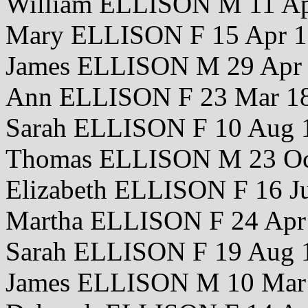
William ELLISON M 11 Ap
Mary ELLISON F 15 Apr 
James ELLISON M 29 Apr
Ann ELLISON F 23 Mar 1
Sarah ELLISON F 10 Aug 
Thomas ELLISON M 23 Oc
Elizabeth ELLISON F 16 J
Martha ELLISON F 24 Apr
Sarah ELLISON F 19 Aug 
James ELLISON M 10 Mar