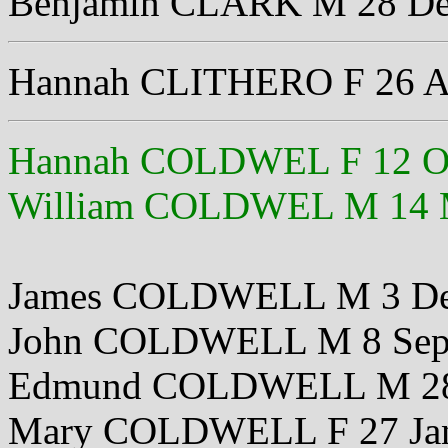
Benjamin CLARK M 28 De
Hannah CLITHERO F 26 A
Hannah COLDWEL F 12 Oc
William COLDWEL M 14 
James COLDWELL M 3 De
John COLDWELL M 8 Sep
Edmund COLDWELL M 28
Mary COLDWELL F 27 Ja