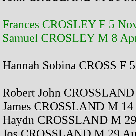
Frances CROSLEY F 5 No
Samuel CROSLEY M 8 Apr
Hannah Sobina CROSS F 5
Robert John CROSSLAND 
James CROSSLAND M 14 
Haydn CROSSLAND M 29
Jos CROSSLAND M 29 Au