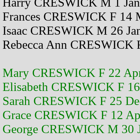
Harry CRESWICK M 1 Jan
Frances CRESWICK F 14 
Isaac CRESWICK M 26 Ja
Rebecca Ann CRESWICK F
Mary CRESWICK F 22 Apr
Elisabeth CRESWICK F 16
Sarah CRESWICK F 25 De
Grace CRESWICK F 12 Ap
George CRESWICK M 30 J