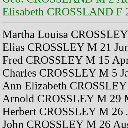
Elisabeth CROSSLAND F 
Martha Louisa CROSSLEY 
Elias CROSSLEY M 21 Ju
Fred CROSSLEY M 15 Apr
Charles CROSSLEY M 5 J
Ann Elizabeth CROSSLEY 
Arnold CROSSLEY M 29 
Herbert CROSSLEY M 26 
John CROSSLEY M 26 Au