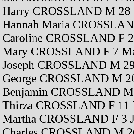
Harry CROSSLAND M 28 
Hannah Maria CROSSLAN
Caroline CROSSLAND F 2
Mary CROSSLAND F 7 Ma
Joseph CROSSLAND M 29 
George CROSSLAND M 20
Benjamin CROSSLAND M 
Thirza CROSSLAND F 11 
Martha CROSSLAND F 3 J
Charles CROSSLAND M 26