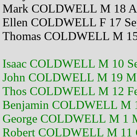
Mark COLDWELL M 18 Ap
Ellen COLDWELL F 17 Se
Thomas COLDWELL M 15 
Isaac COLDWELL M 10 Se
John COLDWELL M 19 M
Thos COLDWELL M 12 Fe
Benjamin COLDWELL M 1
George COLDWELL M 1 M
Robert COLDWELL M 11 