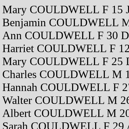
Mary COULDWELL F 15 J
Benjamin COULDWELL M 
Ann COULDWELL F 30 De
Harriet COULDWELL F 12
Mary COULDWELL F 25 
Charles COULDWELL M 1
Hannah COULDWELL F 27
Walter COULDWELL M 26
Albert COULDWELL M 20
Sarah COULDWELL F 29 