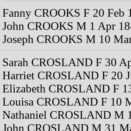
Fanny CROOKS F 20 Feb 
John CROOKS M 1 Apr 18
Joseph CROOKS M 10 Mar
Sarah CROSLAND F 30 Ap
Harriet CROSLAND F 20 J
Elizabeth CROSLAND F 13
Louisa CROSLAND F 10 M
Nathaniel CROSLAND M 1
John CROSLAND M 31 Ma