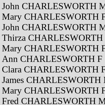
John CHARLESWORTH M 
Mary CHARLESWORTH F 
John CHARLESWORTH M 
Thirza CHARLESWORTH F
Mary CHARLESWORTH F 
Ann CHARLESWORTH F 1
Clara CHARLESWORTH F 
James CHARLESWORTH M 
Mary CHARLESWORTH F 
Fred CHARLESWORTH M 