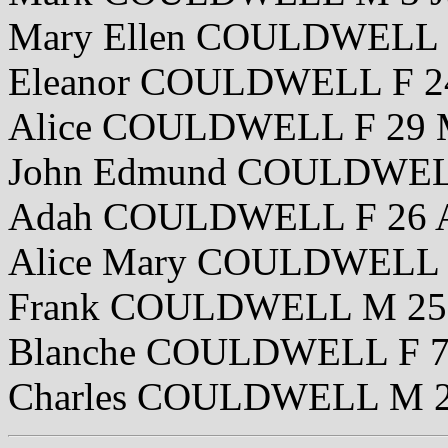
Mary Ellen COULDWELL 
Eleanor COULDWELL F 24
Alice COULDWELL F 29 
John Edmund COULDWELL
Adah COULDWELL F 26 A
Alice Mary COULDWELL F
Frank COULDWELL M 25 
Blanche COULDWELL F 7
Charles COULDWELL M 2