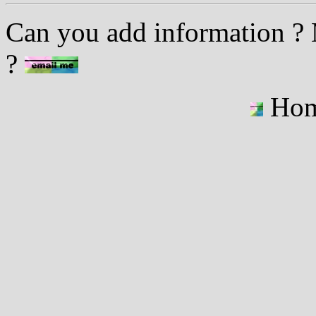
Can you add information ? M
?
Ho