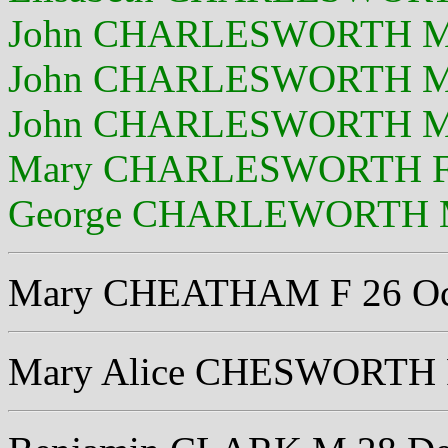
John CHARLESWORTH M 
John CHARLESWORTH M 
John CHARLESWORTH M 
Mary CHARLESWORTH F 
George CHARLEWORTH M 
Mary CHEATHAM F 26 Oc
Mary Alice CHESWORTH F