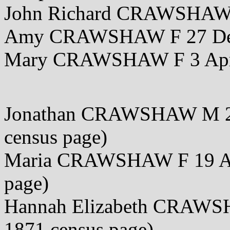
John Richard CRAWSHAW 
Amy CRAWSHAW F 27 De
Mary CRAWSHAW F 3 Apr
Jonathan CRAWSHAW M 25 
census page)
Maria CRAWSHAW F 19 Apr
page)
Hannah Elizabeth CRAWSH
1871 census page)