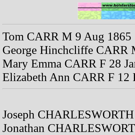
Tom CARR M 9 Aug 1865
George Hinchcliffe CARR 
Mary Emma CARR F 28 Ja
Elizabeth Ann CARR F 12 
Joseph CHARLESWORTH 
Jonathan CHARLESWORTH