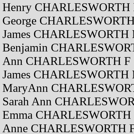
Henry CHARLESWORTH M
George CHARLESWORTH 
James CHARLESWORTH M
Benjamin CHARLESWORT
Ann CHARLESWORTH F 2
James CHARLESWORTH M
MaryAnn CHARLESWORTH
Sarah Ann CHARLESWORT
Emma CHARLESWORTH F 
Anne CHARLESWORTH F 