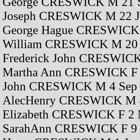
George CRESWICK M 21 S
Joseph CRESWICK M 22 J
George Hague CRESWICK 
William CRESWICK M 20 
Frederick John CRESWIC
Martha Ann CRESWICK F 
John CRESWICK M 4 Sep
AlecHenry CRESWICK M 
Elizabeth CRESWICK F 2 
SarahAnn CRESWICK F 9 