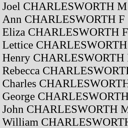
Joel CHARLESWORTH M 2
Ann CHARLESWORTH F 28
Eliza CHARLESWORTH F 
Lettice CHARLESWORTH 
Henry CHARLESWORTH M
Rebecca CHARLESWORTH 
Charles CHARLESWORTH
George CHARLESWORTH 
John CHARLESWORTH M 
William CHARLESWORTH 