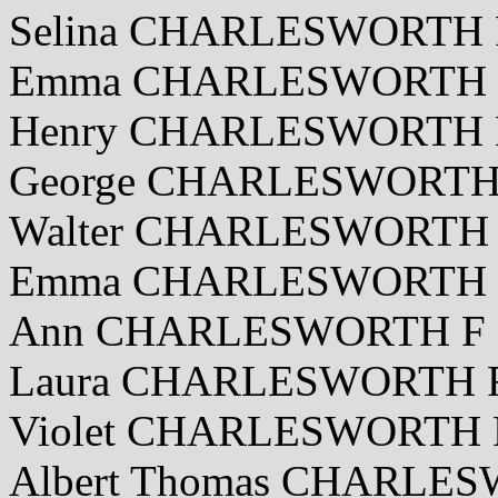
Selina CHARLESWORTH F
Emma CHARLESWORTH F 
Henry CHARLESWORTH M
George CHARLESWORTH M
Walter CHARLESWORTH 
Emma CHARLESWORTH F 
Ann CHARLESWORTH F 2
Laura CHARLESWORTH F 
Violet CHARLESWORTH F
Albert Thomas CHARLES