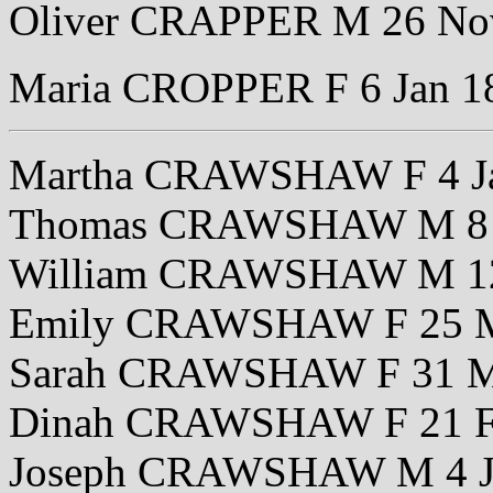
Oliver CRAPPER M 26 No
Maria CROPPER F 6 Jan 1
Martha CRAWSHAW F 4 J
Thomas CRAWSHAW M 8 
William CRAWSHAW M 12
Emily CRAWSHAW F 25 M
Sarah CRAWSHAW F 31 M
Dinah CRAWSHAW F 21 F
Joseph CRAWSHAW M 4 J