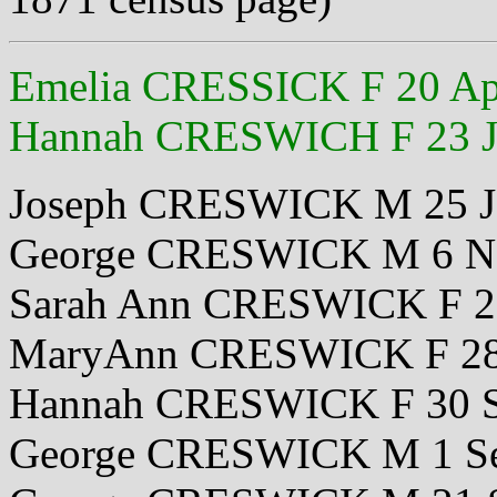
Emelia CRESSICK F 20 Ap
Hannah CRESWICH F 23 J
Joseph CRESWICK M 25 J
George CRESWICK M 6 N
Sarah Ann CRESWICK F 2
MaryAnn CRESWICK F 28
Hannah CRESWICK F 30 S
George CRESWICK M 1 Se