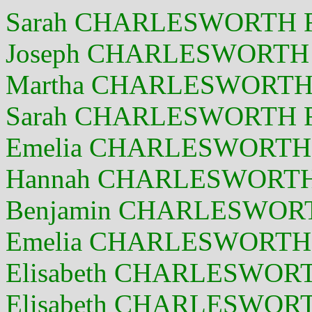
Sarah CHARLESWORTH F 
Joseph CHARLESWORTH 
Martha CHARLESWORTH F
Sarah CHARLESWORTH F 
Emelia CHARLESWORTH 
Hannah CHARLESWORTH 
Benjamin CHARLESWORT
Emelia CHARLESWORTH 
Elisabeth CHARLESWORTH
Elisabeth CHARLESWORT