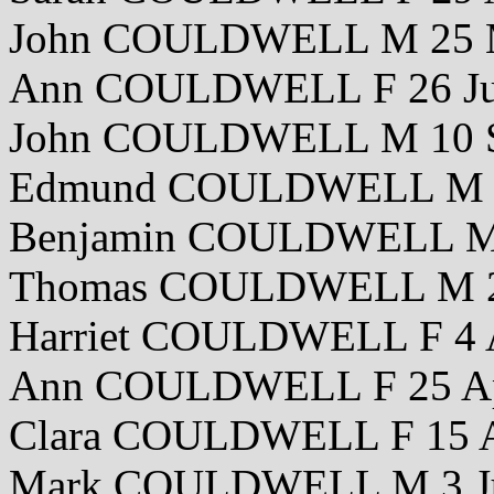
John COULDWELL M 25 
Ann COULDWELL F 26 Ju
John COULDWELL M 10 S
Edmund COULDWELL M 2
Benjamin COULDWELL M 
Thomas COULDWELL M 24
Harriet COULDWELL F 4 
Ann COULDWELL F 25 Ap
Clara COULDWELL F 15 A
Mark COULDWELL M 3 J