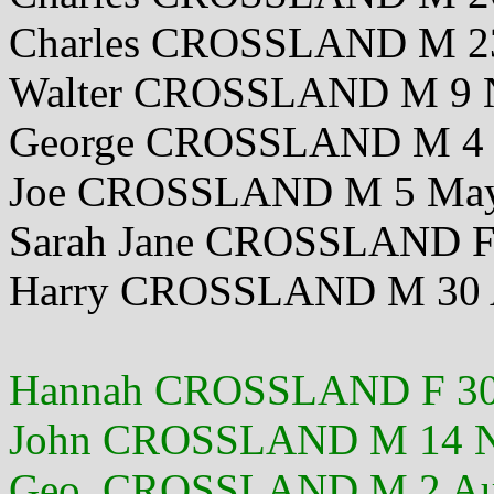
Charles CROSSLAND M 2
Walter CROSSLAND M 9 
George CROSSLAND M 4 
Joe CROSSLAND M 5 May
Sarah Jane CROSSLAND F
Harry CROSSLAND M 30 
Hannah CROSSLAND F 30
John CROSSLAND M 14 N
Geo. CROSSLAND M 2 Au