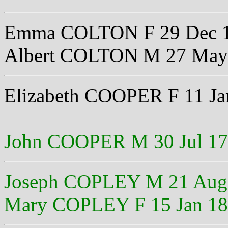
Emma COLTON F 29 Dec 
Albert COLTON M 27 May
Elizabeth COOPER F 11 Ja
John COOPER M 30 Jul 1
Joseph COPLEY M 21 Aug
Mary COPLEY F 15 Jan 1