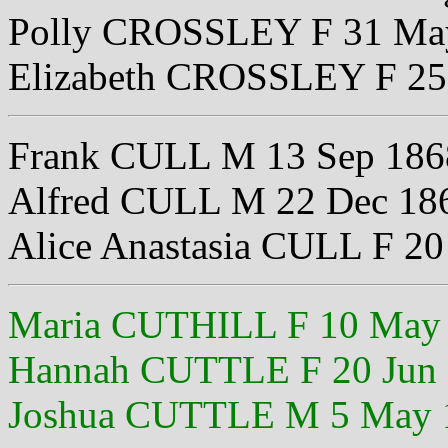
Polly CROSSLEY F 31 Ma
Elizabeth CROSSLEY F 25
Frank CULL M 13 Sep 186
Alfred CULL M 22 Dec 18
Alice Anastasia CULL F 2
Maria CUTHILL F 10 May
Hannah CUTTLE F 20 Jun
Joshua CUTTLE M 5 May 