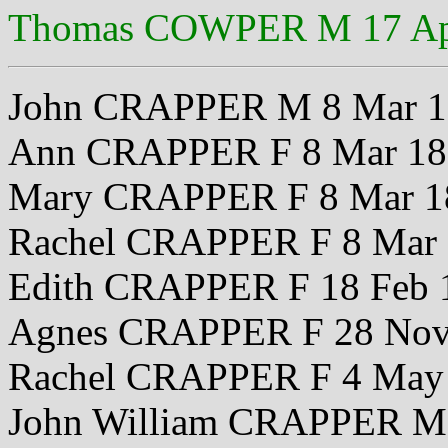
Thomas COWPER M 17 Ap
John CRAPPER M 8 Mar 1
Ann CRAPPER F 8 Mar 18
Mary CRAPPER F 8 Mar 1
Rachel CRAPPER F 8 Mar
Edith CRAPPER F 18 Feb 
Agnes CRAPPER F 28 Nov
Rachel CRAPPER F 4 May
John William CRAPPER M