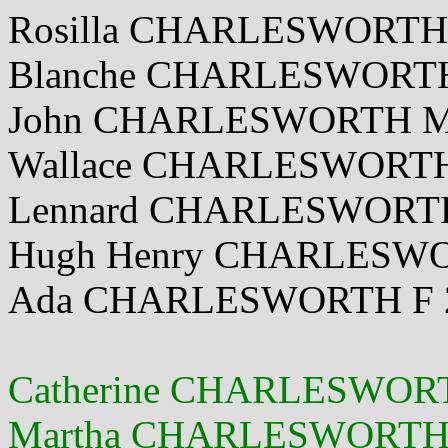
Rosilla CHARLESWORTH 
Blanche CHARLESWORTH 
John CHARLESWORTH M 
Wallace CHARLESWORTH
Lennard CHARLESWORTH 
Hugh Henry CHARLESWO
Ada CHARLESWORTH F 2 
Catherine CHARLESWORT
Martha CHARLESWORTH F