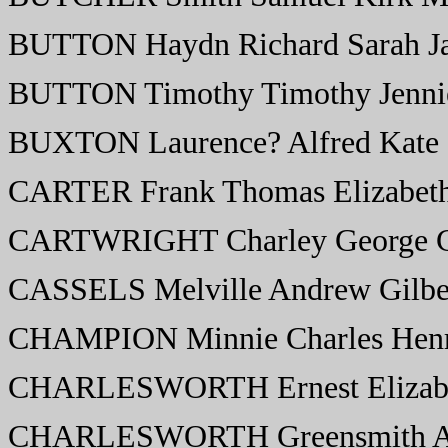
BUTTON Haydn Richard Sarah J
BUTTON Timothy Timothy Jenni
BUXTON Laurence? Alfred Kate
CARTER Frank Thomas Elizabet
CARTWRIGHT Charley George C
CASSELS Melville Andrew Gilber
CHAMPION Minnie Charles Henr
CHARLESWORTH Ernest Elizab
CHARLESWORTH Greensmith Ar