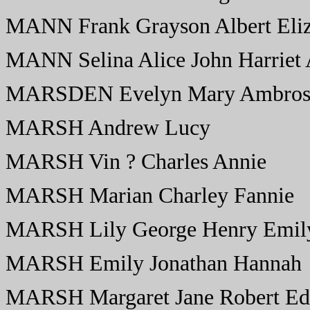
MANN Frank Grayson Albert Eliz
MANN Selina Alice John Harriet
MARSDEN Evelyn Mary Ambro
MARSH Andrew Lucy
MARSH Vin ? Charles Annie
MARSH Marian Charley Fannie
MARSH Lily George Henry Emil
MARSH Emily Jonathan Hannah
MARSH Margaret Jane Robert Edit