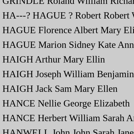
GRINDLE Roland William Richar
HA---? HAGUE ? Robert Robert W
HAGUE Florence Albert Mary Eli
HAGUE Marion Sidney Kate Ann
HAIGH Arthur Mary Ellin
HAIGH Joseph William Benjamin 
HAIGH Jack Sam Mary Ellen
HANCE Nellie George Elizabeth
HANCE Herbert William Sarah A
HANWELL John John Sarah Jane