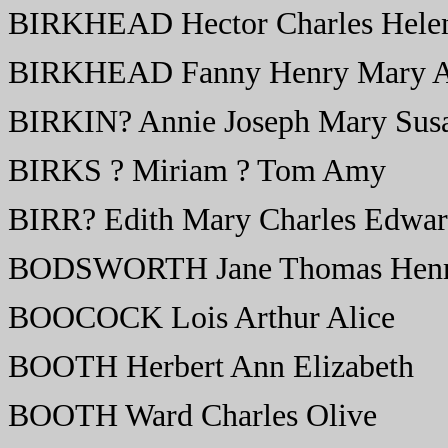
BIRKHEAD Hector Charles Hele
BIRKHEAD Fanny Henry Mary A
BIRKIN? Annie Joseph Mary Sus
BIRKS ? Miriam ? Tom Amy
BIRR? Edith Mary Charles Edwar
BODSWORTH Jane Thomas Henr
BOOCOCK Lois Arthur Alice
BOOTH Herbert Ann Elizabeth
BOOTH Ward Charles Olive