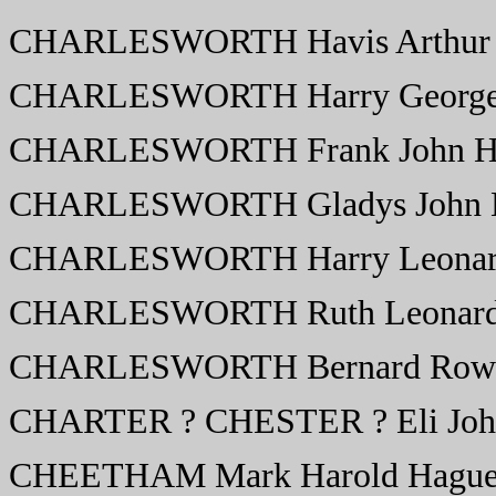
CHARLESWORTH Havis Arthur 
CHARLESWORTH Harry George 
CHARLESWORTH Frank John H
CHARLESWORTH Gladys John M
CHARLESWORTH Harry Leonar
CHARLESWORTH Ruth Leonard
CHARLESWORTH Bernard Rowla
CHARTER ? CHESTER ? Eli Joh
CHEETHAM Mark Harold Hague 