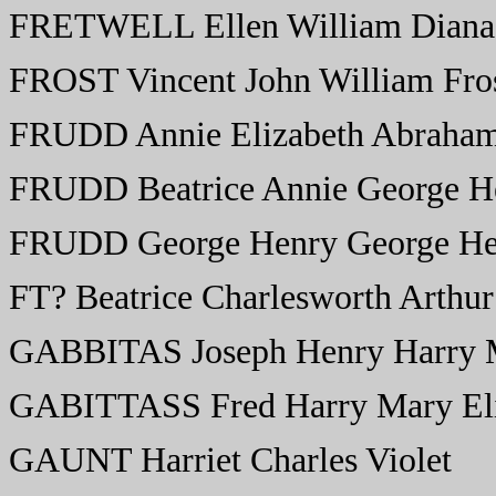
FRETWELL Ellen William Diana 
FROST Vincent John William Fro
FRUDD Annie Elizabeth Abraham
FRUDD Beatrice Annie George He
FRUDD George Henry George Hen
FT? Beatrice Charlesworth Arthur
GABBITAS Joseph Henry Harry M
GABITTASS Fred Harry Mary Eli
GAUNT Harriet Charles Violet