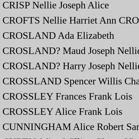
CRISP Nellie Joseph Alice
CROFTS Nellie Harriet Ann CR
CROSLAND Ada Elizabeth
CROSLAND? Maud Joseph Nelli
CROSLAND? Harry Joseph Nelli
CROSSLAND Spencer Willis Cha
CROSSLEY Frances Frank Lois
CROSSLEY Alice Frank Lois
CUNNINGHAM Alice Robert Sar