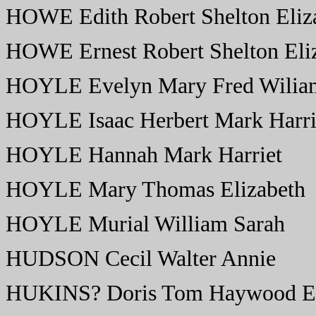
HOWE Edith Robert Shelton Eliz
HOWE Ernest Robert Shelton Eli
HOYLE Evelyn Mary Fred Wiliam
HOYLE Isaac Herbert Mark Harri
HOYLE Hannah Mark Harriet
HOYLE Mary Thomas Elizabeth
HOYLE Murial William Sarah
HUDSON Cecil Walter Annie
HUKINS? Doris Tom Haywood El