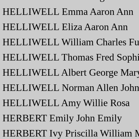
HELLIWELL Emma Aaron Ann
HELLIWELL Eliza Aaron Ann
HELLIWELL William Charles Fur
HELLIWELL Thomas Fred Soph
HELLIWELL Albert George Mary
HELLIWELL Norman Allen John 
HELLIWELL Amy Willie Rosa
HERBERT Emily John Emily
HERBERT Ivy Priscilla William 