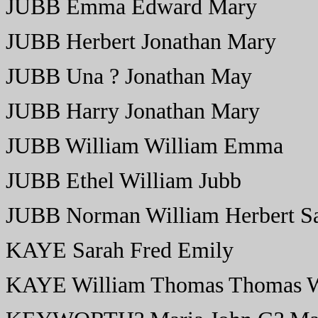
JUBB Emma Edward Mary
JUBB Herbert Jonathan Mary
JUBB Una ? Jonathan May
JUBB Harry Jonathan Mary
JUBB William William Emma
JUBB Ethel William Jubb
JUBB Norman William Herbert S
KAYE Sarah Fred Emily
KAYE William Thomas Thomas W