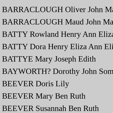
BARRACLOUGH Oliver John M
BARRACLOUGH Maud John Ma
BATTY Rowland Henry Ann Eliz
BATTY Dora Henry Eliza Ann El
BATTYE Mary Joseph Edith
BAYWORTH? Dorothy John Some
BEEVER Doris Lily
BEEVER Mary Ben Ruth
BEEVER Susannah Ben Ruth