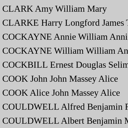
CLARK Amy William Mary
CLARKE Harry Longford James 
COCKAYNE Annie William Anni
COCKAYNE William William An
COCKBILL Ernest Douglas Selim
COOK John John Massey Alice
COOK Alice John Massey Alice
COULDWELL Alfred Benjamin Fl
COULDWELL Albert Benjamin 