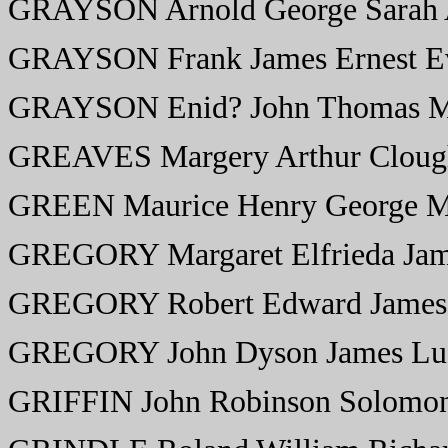
GRAYSON Arnold George Sarah
GRAYSON Frank James Ernest Ev
GRAYSON Enid? John Thomas 
GREAVES Margery Arthur Clough
GREEN Maurice Henry George M
GREGORY Margaret Elfrieda Ja
GREGORY Robert Edward James
GREGORY John Dyson James Lu
GRIFFIN John Robinson Solomo