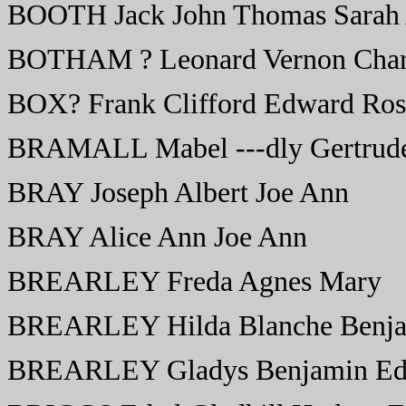
BOOTH Jack John Thomas Sarah
BOTHAM ? Leonard Vernon Char
BOX? Frank Clifford Edward Ros
BRAMALL Mabel ---dly Gertrud
BRAY Joseph Albert Joe Ann
BRAY Alice Ann Joe Ann
BREARLEY Freda Agnes Mary
BREARLEY Hilda Blanche Benjam
BREARLEY Gladys Benjamin Ed