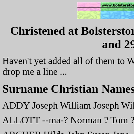
Christened at Bolstersto
and 29
Haven't yet added all of them to W
drop me a line ...
Surname Christian Names
ADDY Joseph William Joseph Wil
ALLOTT --ma-? Norman ? Tom ?