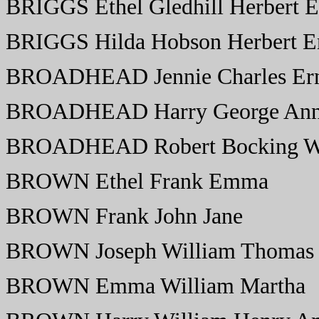
BRIGGS Ethel Gledhill Herbert
BRIGGS Hilda Hobson Herbert 
BROADHEAD Jennie Charles Erne
BROADHEAD Harry George Ann 
BROADHEAD Robert Bocking Wi
BROWN Ethel Frank Emma
BROWN Frank John Jane
BROWN Joseph William Thomas
BROWN Emma William Martha