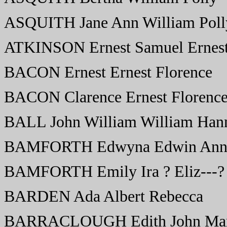
ASQUITH Jane Ann William Poll
ATKINSON Ernest Samuel Ernest
BACON Ernest Ernest Florence
BACON Clarence Ernest Florenc
BALL John William William Han
BAMFORTH Edwyna Edwin Anni
BAMFORTH Emily Ira ? Eliz---?
BARDEN Ada Albert Rebecca
BARRACLOUGH Edith John Ma