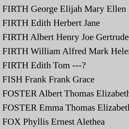
FIRTH George Elijah Mary Ellen
FIRTH Edith Herbert Jane
FIRTH Albert Henry Joe Gertrude
FIRTH William Alfred Mark Hele
FIRTH Edith Tom ---?
FISH Frank Frank Grace
FOSTER Albert Thomas Elizabet
FOSTER Emma Thomas Elizabet
FOX Phyllis Ernest Alethea