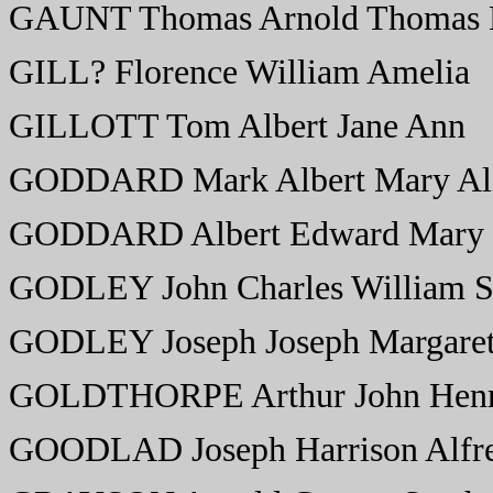
GAUNT Thomas Arnold Thomas 
GILL? Florence William Amelia
GILLOTT Tom Albert Jane Ann
GODDARD Mark Albert Mary Al
GODDARD Albert Edward Mary
GODLEY John Charles William S
GODLEY Joseph Joseph Margare
GOLDTHORPE Arthur John Henr
GOODLAD Joseph Harrison Alfre