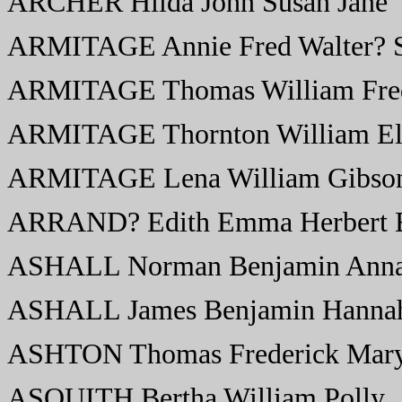
ARCHER Hilda John Susan Jane
ARMITAGE Annie Fred Walter? 
ARMITAGE Thomas William Fred
ARMITAGE Thornton William El
ARMITAGE Lena William Gibso
ARRAND? Edith Emma Herbert 
ASHALL Norman Benjamin Anna
ASHALL James Benjamin Hannah
ASHTON Thomas Frederick Mary 
ASQUITH Bertha William Polly