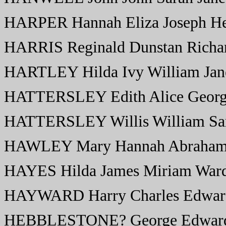
HARPER Hannah Eliza Joseph He
HARRIS Reginald Dunstan Richar
HARTLEY Hilda Ivy William Jan
HATTERSLEY Edith Alice Georg
HATTERSLEY Willis William Sa
HAWLEY Mary Hannah Abraham 
HAYES Hilda James Miriam War
HAYWARD Harry Charles Edwar
HEBBLESTONE? George Edward