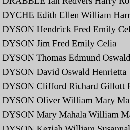
DRABBLE Ian Redvers Harry Ros
DYCHE Edith Ellen William Harr
DYSON Hendrick Fred Emily Cel
DYSON Jim Fred Emily Celia
DYSON Thomas Edmund Oswald 
DYSON David Oswald Henrietta
DYSON Clifford Richard Gillott 
DYSON Oliver William Mary Ma
DYSON Mary Mahala William Ma
DYSON Keziah William Susanna