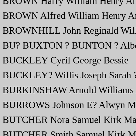
BROWN Harry William Henry A
BROWN Alfred William Henry A
BROWNHILL John Reginald Willi
BU? BUXTON ? BUNTON ? Alber
BUCKLEY Cyril George Bessie
BUCKLEY? Willis Joseph Sarah 
BURKINSHAW Arnold Williams 
BURROWS Johnson E? Alwyn M
BUTCHER Nora Samuel Kirk Ma
BUTCHER Smith Samuel Kirk M