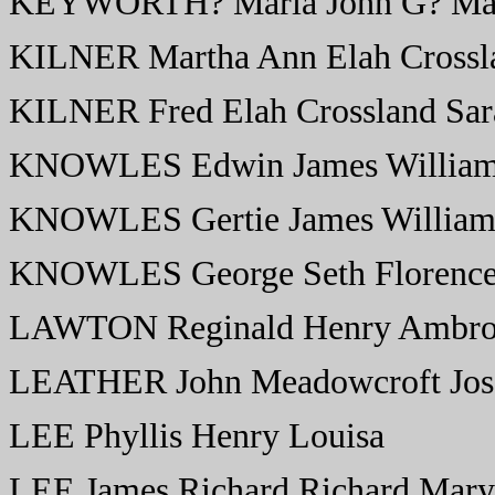
KEYWORTH? Maria John G? Ma
KILNER Martha Ann Elah Crossl
KILNER Fred Elah Crossland Sar
KNOWLES Edwin James William
KNOWLES Gertie James William
KNOWLES George Seth Florenc
LAWTON Reginald Henry Ambros
LEATHER John Meadowcroft Jos
LEE Phyllis Henry Louisa
LEE James Richard Richard Mary