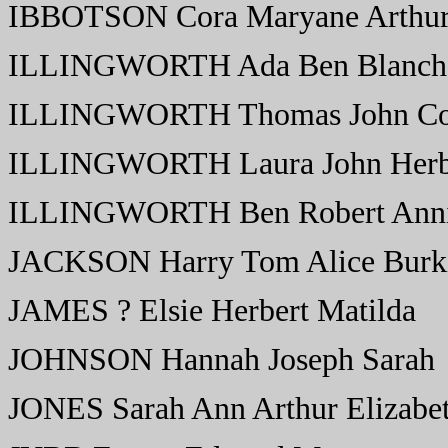
IBBOTSON Cora Maryane Arthur
ILLINGWORTH Ada Ben Blanch
ILLINGWORTH Thomas John Con
ILLINGWORTH Laura John Herbe
ILLINGWORTH Ben Robert Ann
JACKSON Harry Tom Alice Burk
JAMES ? Elsie Herbert Matilda
JOHNSON Hannah Joseph Sarah
JONES Sarah Ann Arthur Elizabe