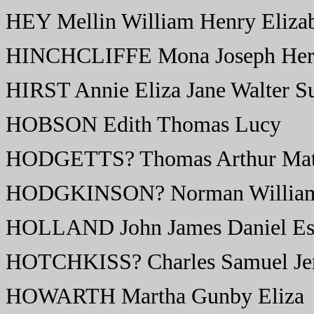
HEY Mellin William Henry Eliza
HINCHCLIFFE Mona Joseph Herb
HIRST Annie Eliza Jane Walter S
HOBSON Edith Thomas Lucy
HODGETTS? Thomas Arthur Matt
HODGKINSON? Norman William 
HOLLAND John James Daniel Es
HOTCHKISS? Charles Samuel Je
HOWARTH Martha Gunby Eliza