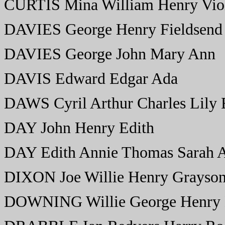
CURTIS Mina William Henry Viol
DAVIES George Henry Fieldsend
DAVIES George John Mary Ann
DAVIS Edward Edgar Ada
DAWS Cyril Arthur Charles Lily E
DAY John Henry Edith
DAY Edith Annie Thomas Sarah 
DIXON Joe Willie Henry Grayson
DOWNING Willie George Henry M