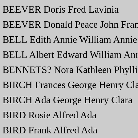
BEEVER Doris Fred Lavinia
BEEVER Donald Peace John Fran
BELL Edith Annie William Annie
BELL Albert Edward William Ann
BENNETS? Nora Kathleen Phyllis
BIRCH Frances George Henry Cl
BIRCH Ada George Henry Clara
BIRD Rosie Alfred Ada
BIRD Frank Alfred Ada