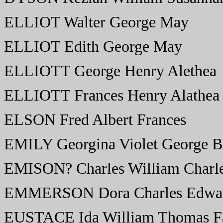
ELLIOT Walter George May
ELLIOT Edith George May
ELLIOTT George Henry Alethea
ELLIOTT Frances Henry Alathea
ELSON Fred Albert Frances
EMILY Georgina Violet George B
EMISON? Charles William Charle
EMMERSON Dora Charles Edwar
EUSTACE Ida William Thomas F