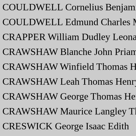
COULDWELL Cornelius Benjamin
COULDWELL Edmund Charles M
CRAPPER William Dudley Leonar
CRAWSHAW Blanche John Priam
CRAWSHAW Winfield Thomas He
CRAWSHAW Leah Thomas Henry
CRAWSHAW George Thomas Hen
CRAWSHAW Maurice Langley Th
CRESWICK George Isaac Edith