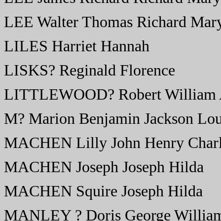
LEE Walter Thomas Richard Mary
LILES Harriet Hannah
LISKS? Reginald Florence
LITTLEWOOD? Robert William Al
M? Marion Benjamin Jackson Lou
MACHEN Lilly John Henry Charl
MACHEN Joseph Joseph Hilda
MACHEN Squire Joseph Hilda
MANLEY ? Doris George William