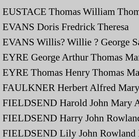
EUSTACE Thomas William Thom
EVANS Doris Fredrick Theresa
EVANS Willis? Willie ? George S
EYRE George Arthur Thomas Mar
EYRE Thomas Henry Thomas Mar
FAULKNER Herbert Alfred Mary
FIELDSEND Harold John Mary 
FIELDSEND Harry John Rowland
FIELDSEND Lily John Rowland E