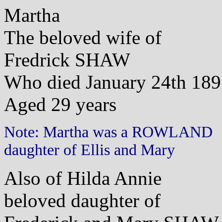
Martha
The beloved wife of
Fredrick SHAW
Who died January 24th 18
Aged 29 years
Note: Martha was a ROWLAND
daughter of Ellis and Mary
Also of Hilda Annie
beloved daughter of