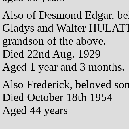
Also of Desmond Edgar, be
Gladys and Walter HULAT
grandson of the above.
Died 22nd Aug. 1929
Aged 1 year and 3 months.
Also Frederick, beloved son
Died October 18th 1954
Aged 44 years