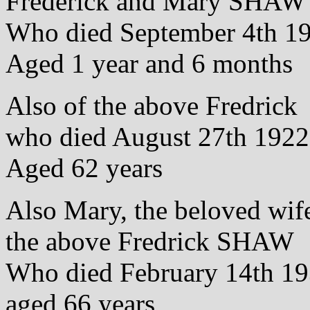
Frederick and Mary SHAW
Who died September 4th 1
Aged 1 year and 6 months
Also of the above Fredrick
who died August 27th 1922
Aged 62 years
Also Mary, the beloved wif
the above Fredrick SHAW
Who died February 14th 1
aged 66 years