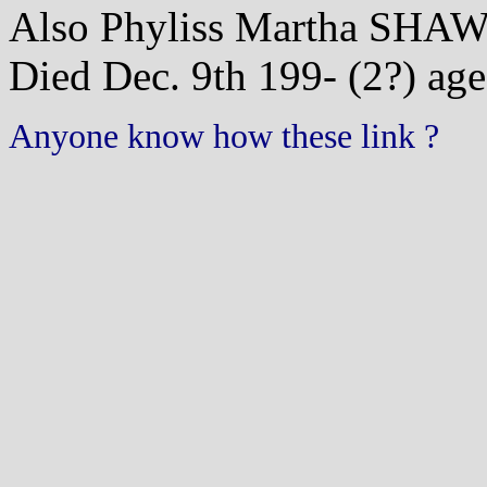
Also Phyliss Martha SHA
Died Dec. 9th 199- (2?) age
Anyone know how these link ?