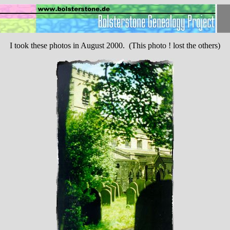
I took these photos in August 2000. (This photo ! lost the others)