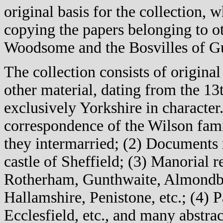
original basis for the collection,
copying the papers belonging to ot
Woodsome and the Bosvilles of G
The collection consists of original
other material, dating from the 1
exclusively Yorkshire in character.
correspondence of the Wilson fami
they intermarried; (2) Documents r
castle of Sheffield; (3) Manorial 
Rotherham, Gunthwaite, Almondbu
Hallamshire, Penistone, etc.; (4) P
Ecclesfield, etc., and many abstrac