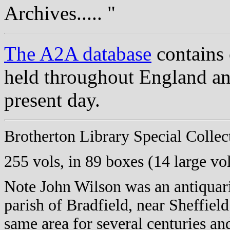
Archives..... "
The A2A database
contains 
held throughout England an
present day.
Brotherton
Library Special Colle
255 vols, in 89 boxes (14 large vo
Note John Wilson was an antiquar
parish of Bradfield, near Sheffiel
same area for several centuries an