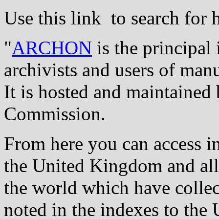
Use this link to search for 
"
ARCHON
is the principa
archivists and users of manu
It is hosted and maintained
Commission.
From here you can access in
the United Kingdom and all 
the world which have collec
noted in the indexes to the