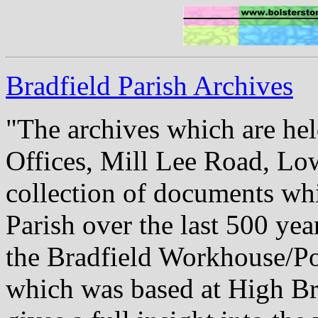
Bradfield Parish Archives
"The archives which are hel
Offices, Mill Lee Road, Low
collection of documents whi
Parish over the last 500 yea
the Bradfield Workhouse/Poo
which was based at High Br