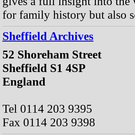
gives a full insight into th
for family history but also s
Sheffield Archives
52 Shoreham Street
Sheffield S1 4SP
England
Tel 0114 203 9395
Fax 0114 203 9398