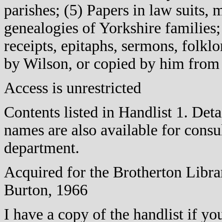
parishes; (5) Papers in law suits, 
genealogies of Yorkshire families
receipts, epitaphs, sermons, folklo
by Wilson, or copied by him from
Access is unrestricted
Contents listed in Handlist 1. Det
names are also available for consu
department.
Acquired for the Brotherton Libra
Burton, 1966
I have a copy of the handlist if y